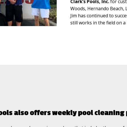
Clark’s Pools, Inc.
for cust
Woods, Hernando Beach, La
Jim has continued to succes
still works in the field on 
ools also offers weekly pool cleanin