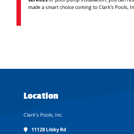
made a smart choice coming to Clark’s Pools, Inc
Location
Clark's Pools, Inc.
11128 Libby Rd