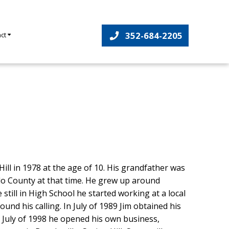
352-684-2205
act
ill in 1978 at the age of 10. His grandfather was
o County at that time. He grew up around
 still in High School he started working at a local
nd his calling. In July of 1989 Jim obtained his
n July of 1998 he opened his own business,