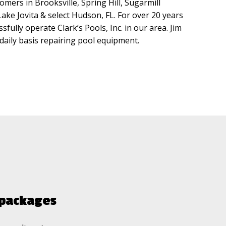
omers in Brooksville, Spring Hill, Sugarmill
ke Jovita & select Hudson, FL. For over 20 years
sfully operate Clark’s Pools, Inc. in our area. Jim
a daily basis repairing pool equipment.
g packages