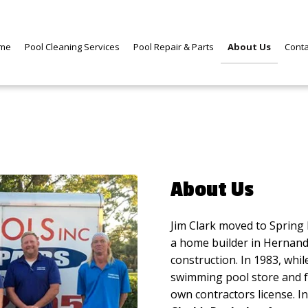
me
Pool Cleaning Services
Pool Repair & Parts
About Us
Cont
About Us
Jim Clark moved to Spring H
a home builder in Hernand
construction. In 1983, while
swimming pool store and fou
own contractors license. I