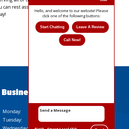
u can rest assured that we are experts in our
Hello, and welcome to our website! Please
ay!
click one of the following buttons:
Start Chatting
Leave A Review
Call Now!
Business Hours
Monday:
8 AM - 5 PM
Tuesday:
8 AM - 5 PM
Wednesday:
8 AM - 5 PM