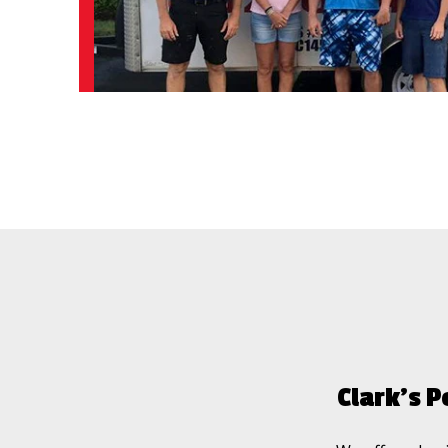
Clark’s P