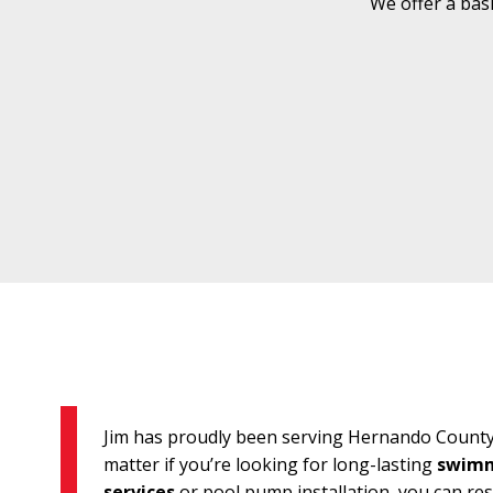
We offer a bas
Jim has proudly been serving Hernando County 
matter if you’re looking for long-lasting
swimm
services
or pool pump installation, you can re