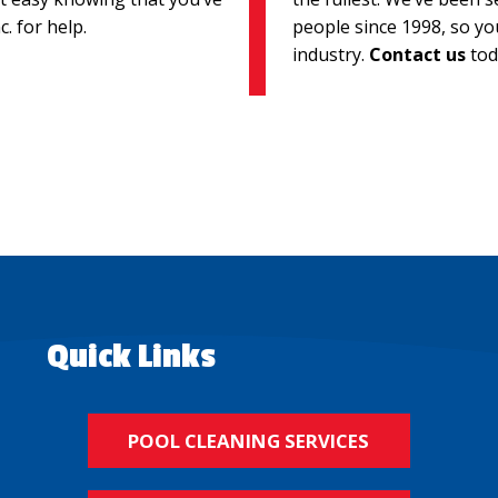
. for help.
people since 1998, so yo
industry.
Contact us
tod
Quick Links
POOL CLEANING SERVICES