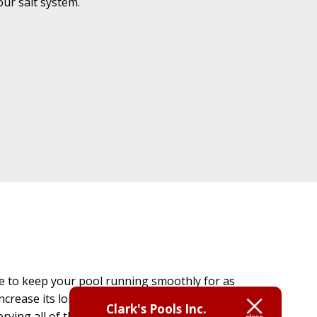
ur salt system.
re to keep your pool running smoothly for as
ncrease its longevity so that you can enjoy it to
Clark's Pools Inc.
serving all of the swimming pool needs of the