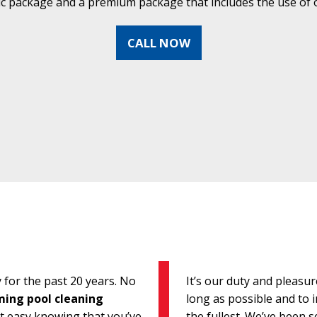
ic package and a premium package that includes the use of o
CALL NOW
for the past 20 years. No
It’s our duty and pleasu
ing pool cleaning
long as possible and to i
st easy knowing that you’ve
the fullest. We’ve been 