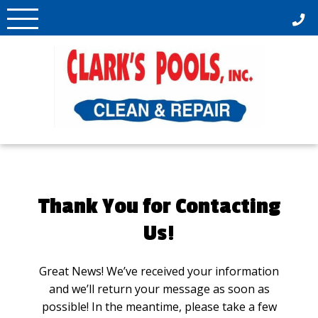
Skip
to
content
Thank You for Contacting
Us!
Great News! We’ve received your information
and we’ll return your message as soon as
possible! In the meantime, please take a few