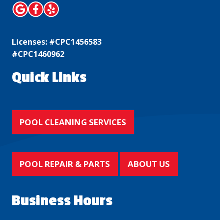
Licenses: #CPC1456583
#CPC1460962
Quick Links
POOL CLEANING SERVICES
POOL REPAIR & PARTS
ABOUT US
Business Hours