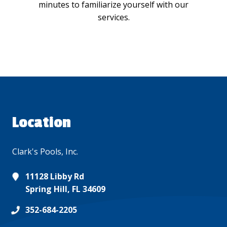
minutes to familiarize yourself with our
services.
Location
Clark's Pools, Inc.
11128 Libby Rd
Spring Hill, FL 34609
352-684-2205