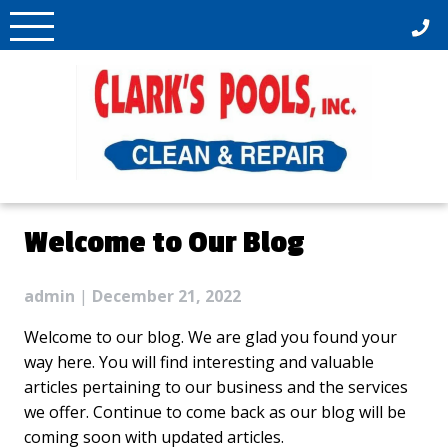
Skip
to
content
Welcome to Our Blog
admin
|
December 21, 2022
Welcome to our blog. We are glad you found your
way here. You will find interesting and valuable
articles pertaining to our business and the services
we offer. Continue to come back as our blog will be
coming soon with updated articles.