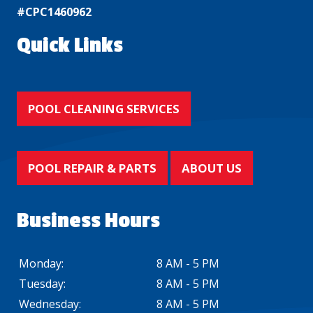
#CPC1460962
Quick Links
POOL CLEANING SERVICES
POOL REPAIR & PARTS
ABOUT US
Business Hours
Monday:
8 AM - 5 PM
Tuesday:
8 AM - 5 PM
Wednesday:
8 AM - 5 PM