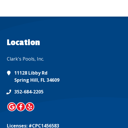
Location
Clark's Pools, Inc.
11128 Libby Rd
Spring Hill, FL 34609
352-684-2205
Licenses: #CPC1456583