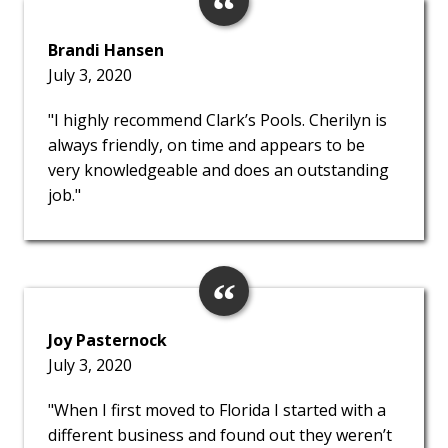
Brandi Hansen
July 3, 2020
"I highly recommend Clark’s Pools. Cherilyn is
always friendly, on time and appears to be
very knowledgeable and does an outstanding
job."
Joy Pasternock
July 3, 2020
"When I first moved to Florida I started with a
different business and found out they weren’t