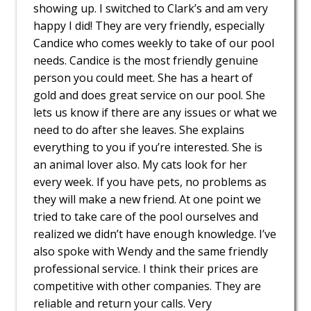
showing up. I switched to Clark’s and am very
happy I did! They are very friendly, especially
Candice who comes weekly to take of our pool
needs. Candice is the most friendly genuine
person you could meet. She has a heart of
gold and does great service on our pool. She
lets us know if there are any issues or what we
need to do after she leaves. She explains
everything to you if you’re interested. She is
an animal lover also. My cats look for her
every week. If you have pets, no problems as
they will make a new friend. At one point we
tried to take care of the pool ourselves and
realized we didn’t have enough knowledge. I’ve
also spoke with Wendy and the same friendly
professional service. I think their prices are
competitive with other companies. They are
reliable and return your calls. Very