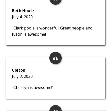
Beth Houtz
July 4, 2020
"Clark pools is wonderful! Great people and
Justin is awesome!"
Colton
July 3, 2020
"Cherilyn is awesome!"