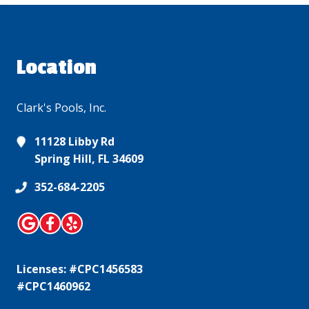
Location
Clark's Pools, Inc.
11128 Libby Rd
Spring Hill, FL 34609
352-684-2205
Licenses: #CPC1456583
#CPC1460962