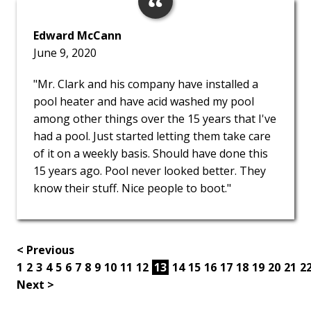
Edward McCann
June 9, 2020
"Mr. Clark and his company have installed a
pool heater and have acid washed my pool
among other things over the 15 years that I've
had a pool. Just started letting them take care
of it on a weekly basis. Should have done this
15 years ago. Pool never looked better. They
know their stuff. Nice people to boot."
< Previous
1
2
3
4
5
6
7
8
9
10
11
12
13
14
15
16
17
18
19
20
21
2
Next >