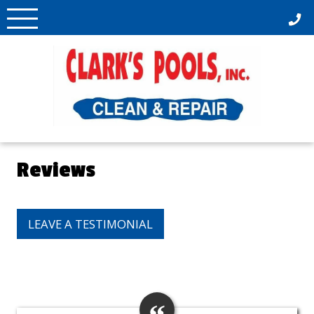
Skip
to
content
Reviews
LEAVE A TESTIMONIAL