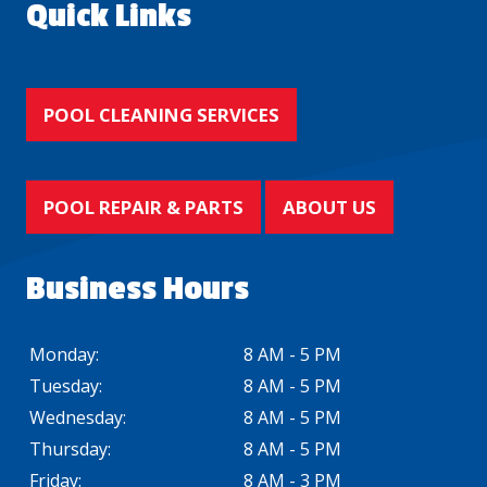
Quick Links
POOL CLEANING SERVICES
POOL REPAIR & PARTS
ABOUT US
Business Hours
Monday:
8 AM - 5 PM
Tuesday:
8 AM - 5 PM
Wednesday:
8 AM - 5 PM
Thursday:
8 AM - 5 PM
Friday:
8 AM - 3 PM