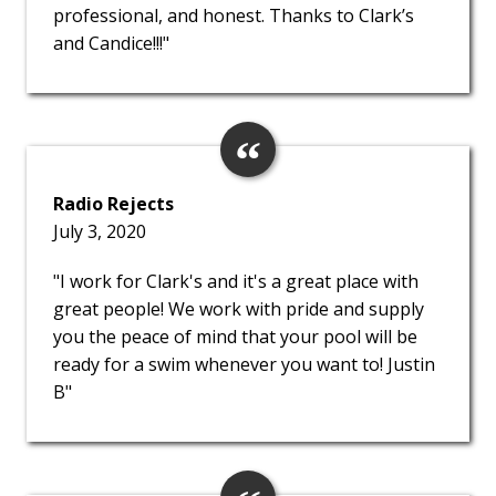
professional, and honest. Thanks to Clark’s
and Candice!!!"
Radio Rejects
July 3, 2020
"I work for Clark's and it's a great place with
great people! We work with pride and supply
you the peace of mind that your pool will be
ready for a swim whenever you want to! Justin
B"