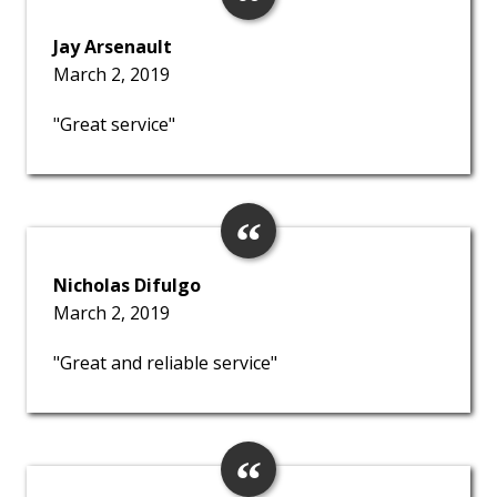
Jay Arsenault
March 2, 2019
"Great service"
Nicholas Difulgo
March 2, 2019
"Great and reliable service"