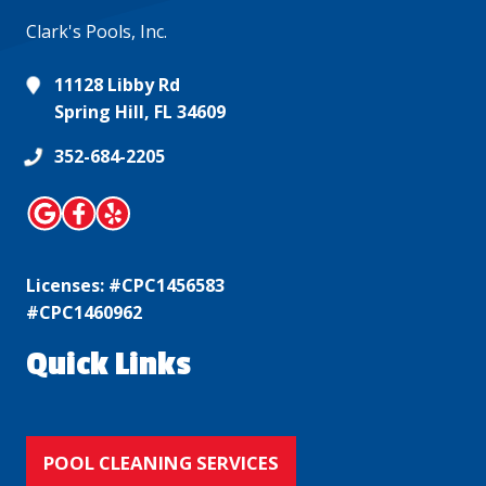
Clark's Pools, Inc.
11128 Libby Rd
Spring Hill, FL 34609
352-684-2205
Licenses: #CPC1456583
#CPC1460962
Quick Links
POOL CLEANING SERVICES