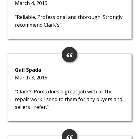
March 4, 2019
"Reliable. Professional and thorough. Strongly
recommend Clark's."
Gail Spada
March 3, 2019
"Clark's Pools does a great job with all the
repair work I send to them for any buyers and
sellers I refer."