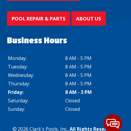
POOL REPAIR & PARTS
ABOUT US
Business Hours
Monday:
8 AM - 5 PM
Tuesday:
8 AM - 5 PM
Wednesday:
8 AM - 5 PM
Thursday:
8 AM - 5 PM
Friday:
8 AM - 3 PM
Saturday:
Closed
Sunday:
Closed
© 2026 Clark's Pools, Inc..
All Rights Reserved
. -