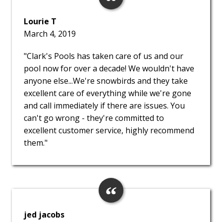
Lourie T
March 4, 2019
"Clark's Pools has taken care of us and our
pool now for over a decade! We wouldn't have
anyone else...We're snowbirds and they take
excellent care of everything while we're gone
and call immediately if there are issues. You
can't go wrong - they're committed to
excellent customer service, highly recommend
them."
jed jacobs