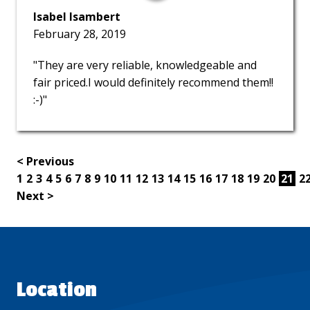
Isabel Isambert
February 28, 2019
"They are very reliable, knowledgeable and
fair priced.I would definitely recommend them!!
:-)"
< Previous
1
2
3
4
5
6
7
8
9
10
11
12
13
14
15
16
17
18
19
20
21
2
Next >
Location