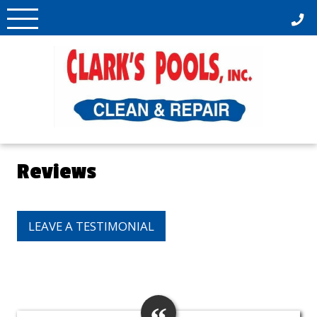
Skip
to
content
Reviews
LEAVE A TESTIMONIAL